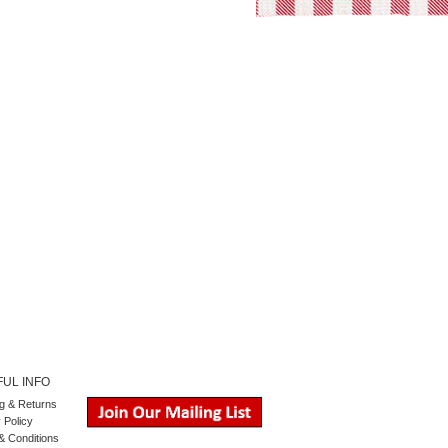
UL INFO
g
&
Returns
 Policy
& Conditions