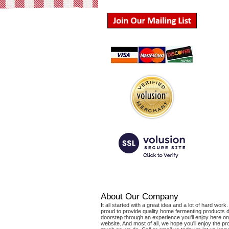
About Our Company
It all started with a great idea and a lot of hard wor
proud to provide quality home fermenting products d
doorstep through an experience you'll enjoy here on
website. And most of all, we hope you'll enjoy the p