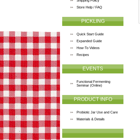
Shipping Policy
Store Help / FAQ
PICKLING
Quick Start Guide
Expanded Guide
How-To Videos
Recipes
EVENTS
Functional Fermenting
Seminar (Online)
PRODUCT INFO
Probiotic Jar Use and Care
Materials & Details