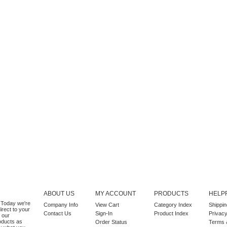
ABOUT US
MY ACCOUNT
PRODUCTS
HELPF
k. Today we're
Company Info
View Cart
Category Index
Shippin
irect to your
Contact Us
Sign-In
Product Index
Privacy
 our
roducts as
Order Status
Terms 