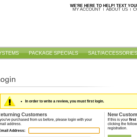
WE'RE HERE TO HELP! TEXT YOUR
MY ACCOUNT
ABOUT US
C
SYSTEMS
PACKAGE SPECIALS
SALT/ACCESSORIES
In order to write a review, you must first login.
eturning Customers
New Custom
f you've purchased from us before, please login with your
If this is your
first
mail address.
clicking the follow
registration.
Email Address: