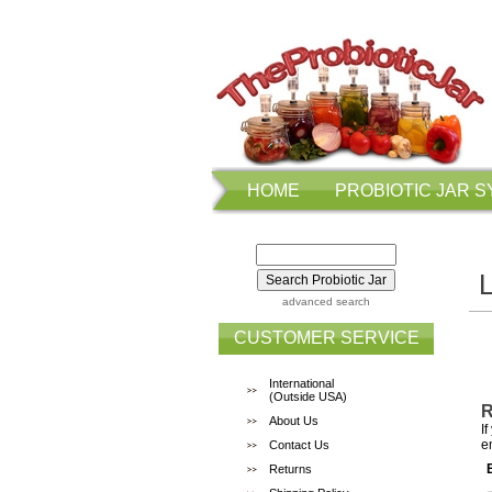
HOME
PROBIOTIC JAR 
advanced search
CUSTOMER SERVICE
International
(Outside USA)
R
About Us
I
e
Contact Us
Returns