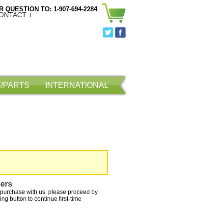
 QUESTION TO: 1-907-694-2284
ONTACT
/PARTS
INTERNATIONAL
ers
purchase with us, please proceed by
ing button to continue first-time