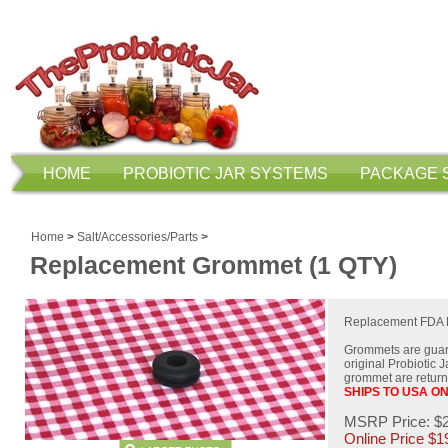
HOME
PROBIOTIC JAR SYSTEMS
PACKAGE 
Home
>
Salt/Accessories/Parts
>
Replacement Grommet (1 QTY)
Replacement FDA F
Grommets are guara
original Probiotic 
grommet are returne
SHIPS TO USA O
MSRP Price: $
Online Price $
1