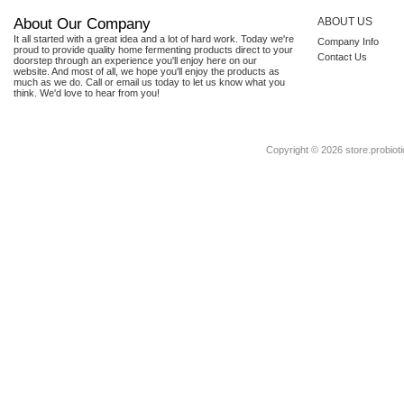
About Our Company
ABOUT US
It all started with a great idea and a lot of hard work. Today we're
Company Info
proud to provide quality home fermenting products direct to your
Contact Us
doorstep through an experience you'll enjoy here on our
website. And most of all, we hope you'll enjoy the products as
much as we do. Call or email us today to let us know what you
think. We'd love to hear from you!
Copyright ©
2026 store.probioti