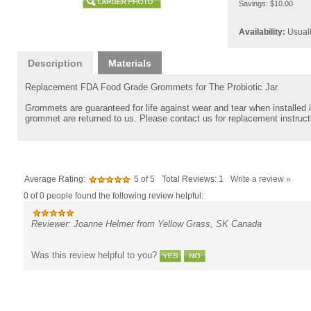
Savings: $10.00
Availability:
Usuall
Description
Materials
Replacement FDA Food Grade Grommets for The Probiotic Jar.
Grommets are guaranteed for life against wear and tear when installed in
grommet are returned to us. Please contact us for replacement instruct
Average Rating:
5
of 5
Total Reviews:
1
Write a review »
0 of 0 people found the following review helpful:
Reviewer: Joanne Helmer from Yellow Grass, SK Canada
Was this review helpful to you?